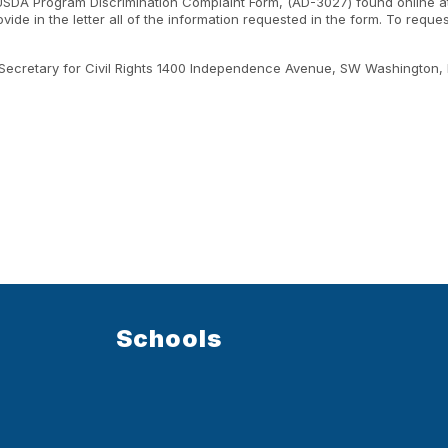
 USDA Program Discrimination Complaint Form, (AD-3027) found online a
ide in the letter all of the information requested in the form. To requ
ant Secretary for Civil Rights 1400 Independence Avenue, SW Washington,
Schools