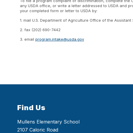
To file a program complaint of discrimination, complete the
any USDA office, or write a letter addressed to USDA and prov
your completed form or letter to USDA by:
1. mail U.S. Department of Agriculture Office of the Assist
2. fax (202) 690-7442
3. email
program.intake@usda.gov
Find Us
Mullens Elementary School
2107 Caloric Road