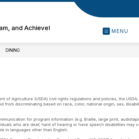
eam, and Achieve!
MENU
DINING
nt of Agriculture (USDA) civil rights regulations and policies, the USDA,
rom discriminating based on race, color, national origin, sex, disability, 
ommunication for program information (e.g. Braille, large print, audiota
ividuals who are deaf, hard of hearing or have speech disabilities may
le in languages other than English.