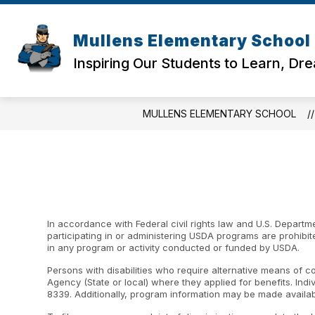
Skip
to
content
Mullens Elementary School
Inspiring Our Students to Learn, Dr
MULLENS ELEMENTARY SCHOOL
In accordance with Federal civil rights law and U.S. Departme
participating in or administering USDA programs are prohibited f
in any program or activity conducted or funded by USDA.
Persons with disabilities who require alternative means of c
Agency (State or local) where they applied for benefits. Ind
8339. Additionally, program information may be made availab