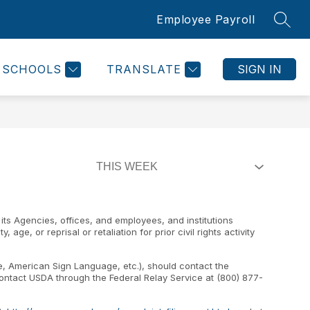
Employee Payroll
SEAR
SCHOOLS
TRANSLATE
SIGN IN
 its Agencies, offices, and employees, and institutions
age, or reprisal or retaliation for prior civil rights activity
pe, American Sign Language, etc.), should contact the
 contact USDA through the Federal Relay Service at (800) 877-