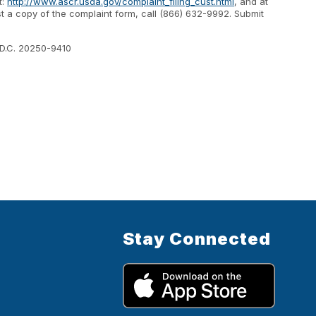
t:
http://www.ascr.usda.gov/complaint_filing_cust.html
, and at
est a copy of the complaint form, call (866) 632-9992. Submit
 D.C. 20250-9410
Stay Connected